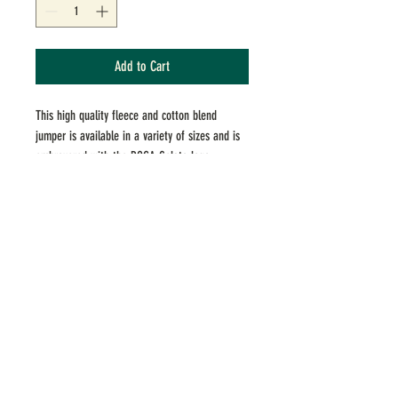
Add to Cart
This high quality fleece and cotton blend
jumper is available in a variety of sizes and is
embroyered with the BOCA Gelato logo.
ADDRESS
183 Upper Heidelberg Road, Ivanhoe,
VICTORIA 3079
379 Whitehorse Rd, Balwyn, VICTORIA 3103
contact
hello@bocagelato.com.au
(03) 9497 4276
hours
Mon to Thu
1pm–9:30pm
Fri & Sat 1 pm–10pm
Sun 1
pm–9:30pm