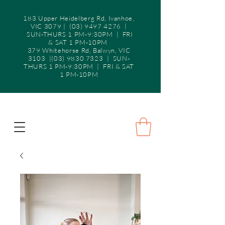
183 Upper Heidelberg Rd, Ivanhoe,
VIC 3079 |
(03) 9497 4276
|
SUN-THURS 1 PM-9:30PM | FRI
& SAT 1 PM-10PM
379 Whitehorse Rd, Balwyn, VIC
3103 |(03) 9830 7323 | SUN-
THURS 1 PM-9:30PM | FRI & SAT
1 PM-10PM