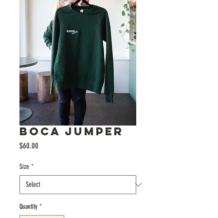
BOCA JUMPER
Price
$60.00
Size
*
Quantity
*