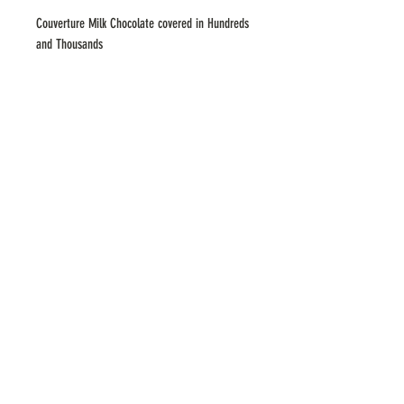
Couverture Milk Chocolate covered in Hundreds
and Thousands
ADDRESS
183 Upper Heidelberg Road, Ivanhoe,
VICTORIA 3079
379 Whitehorse Rd, Balwyn, VICTORIA 3103
contact
hello@bocagelato.com.au
(03) 9497 4276
hours
Mon to Thu
1pm–9:30pm
Fri & Sat 1 pm–10pm
Sun 1
pm–9:30pm
©2021 by BOCA Gelato. Proudly
created by Miss Match Productions