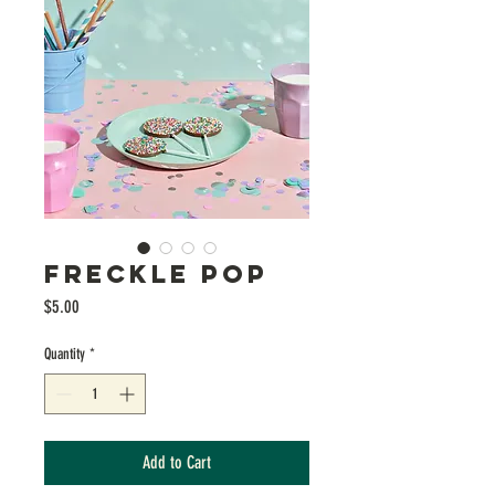
FRECKLE POP
Price
$5.00
Quantity
*
Add to Cart