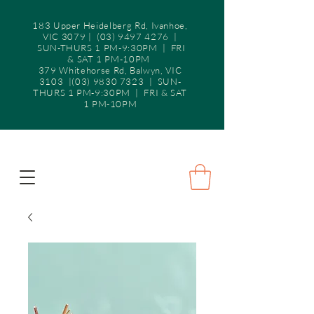
183 Upper Heidelberg Rd, Ivanhoe,
VIC 3079 |
(03) 9497 4276
|
SUN-THURS 1 PM-9:30PM | FRI
& SAT 1 PM-10PM
379 Whitehorse Rd, Balwyn, VIC
3103 |(03) 9830 7323 | SUN-
THURS 1 PM-9:30PM | FRI & SAT
1 PM-10PM